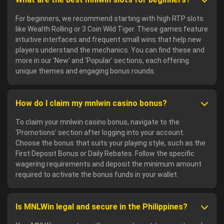
For beginners, we recommend starting with high RTP slots
like Wealth Rolling or 3 Coin Wild Tiger. These games feature
intuitive interfaces and frequent small wins that help new
players understand the mechanics. You can find these and
more in our 'New' and 'Popular' sections, each offering
unique themes and engaging bonus rounds.
How do I claim my mnlwin casino bonus?
To claim your mnlwin casino bonus, navigate to the
'Promotions' section after logging into your account.
Choose the bonus that suits your playing style, such as the
First Deposit Bonus or Daily Rebates. Follow the specific
wagering requirements and deposit the minimum amount
required to activate the bonus funds in your wallet.
Is MNLWin legal and secure in the Philippines?