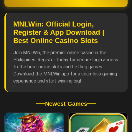
MNLWin: Official Login,
Register & App Download |
Best Online Casino Slots
Join MNLWin, the premier online casino in the
Philippines. Register today for secure login access
to the best online slots and betting games.
Download the MNLWin app for a seamless gaming
experience and start winning big!
Newest Games