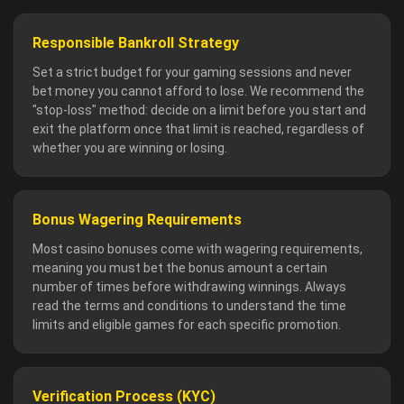
Responsible Bankroll Strategy
Set a strict budget for your gaming sessions and never
bet money you cannot afford to lose. We recommend the
"stop-loss" method: decide on a limit before you start and
exit the platform once that limit is reached, regardless of
whether you are winning or losing.
Bonus Wagering Requirements
Most casino bonuses come with wagering requirements,
meaning you must bet the bonus amount a certain
number of times before withdrawing winnings. Always
read the terms and conditions to understand the time
limits and eligible games for each specific promotion.
Verification Process (KYC)