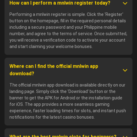
How can I perform a mnlwin register today?
Performing a mnlwin register is simple. Click the 'Register'
button on the homepage, fill in the required personal details
including a secure password and your Philippine mobile
number, and agree to the terms of service. Once submitted,
you will receive a verification code to activate your account
and start claiming your welcome bonuses.
Where can I find the official mnlwin app
download?
The official mnlwin app download is available directly on our
landing page. Simply click the 'Download' button or the
banner to get the APK for Android or the installation guide
for iOS. The app provides a more seamless gaming
experience, faster loading times for slots, and instant push
notifications for the latest casino bonuses.
What are the best mnlwin slots for beginners?