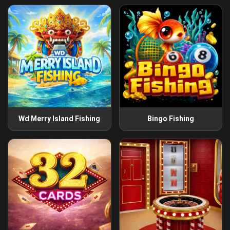
Wd Merry Island Fishing
Bingo Fishing