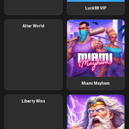
Luck88 VIP
Alter World
Miami Mayhem
Liberty Wins