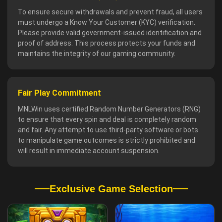
To ensure secure withdrawals and prevent fraud, all users
must undergo a Know Your Customer (KYC) verification.
Please provide valid government-issued identification and
proof of address. This process protects your funds and
maintains the integrity of our gaming community.
Fair Play Commitment
MNLWin uses certified Random Number Generators (RNG)
to ensure that every spin and deal is completely random
and fair. Any attempt to use third-party software or bots
to manipulate game outcomes is strictly prohibited and
will result in immediate account suspension.
Exclusive Game Selection