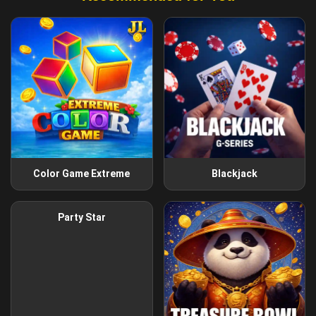
Color Game Extreme
Blackjack