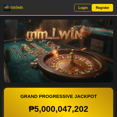
mnlwin
Login
Register
GRAND PROGRESSIVE JACKPOT
₱5,000,055,202