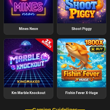
Mines Neon
Shoot Piggy
Km Marble Knockout
Fishin Fever X-Huge
Gaming Guidelines