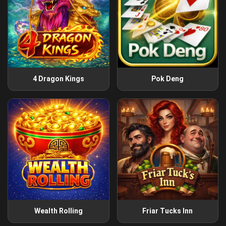
4 Dragon Kings
Pok Deng
Wealth Rolling
Friar Tucks Inn