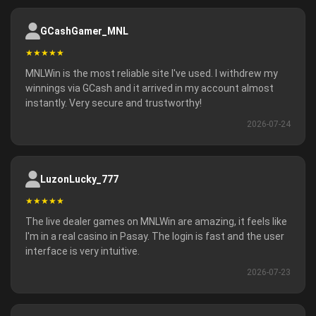
GCashGamer_MNL
★★★★★
MNLWin is the most reliable site I've used. I withdrew my
winnings via GCash and it arrived in my account almost
instantly. Very secure and trustworthy!
2026-07-24
LuzonLucky_777
★★★★★
The live dealer games on MNLWin are amazing, it feels like
I'm in a real casino in Pasay. The login is fast and the user
interface is very intuitive.
2026-07-23