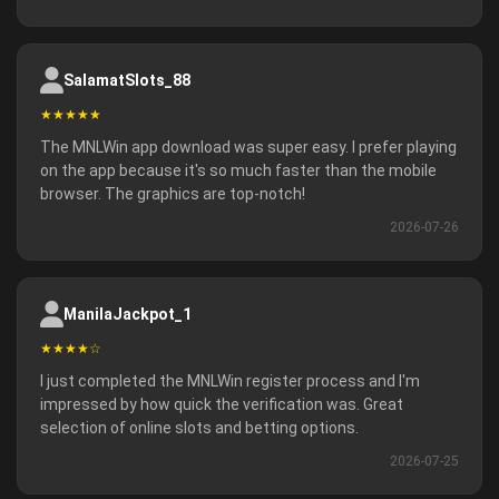
SalamatSlots_88
★★★★★
The MNLWin app download was super easy. I prefer playing
on the app because it's so much faster than the mobile
browser. The graphics are top-notch!
2026-07-26
ManilaJackpot_1
★★★★☆
I just completed the MNLWin register process and I'm
impressed by how quick the verification was. Great
selection of online slots and betting options.
2026-07-25