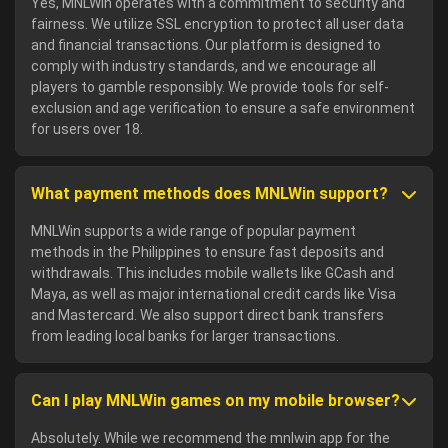
Yes, MNLWin operates with a commitment to security and
fairness. We utilize SSL encryption to protect all user data
and financial transactions. Our platform is designed to
comply with industry standards, and we encourage all
players to gamble responsibly. We provide tools for self-
exclusion and age verification to ensure a safe environment
for users over 18.
What payment methods does MNLWin support?
MNLWin supports a wide range of popular payment
methods in the Philippines to ensure fast deposits and
withdrawals. This includes mobile wallets like GCash and
Maya, as well as major international credit cards like Visa
and Mastercard. We also support direct bank transfers
from leading local banks for larger transactions.
Can I play MNLWin games on my mobile browser?
Absolutely. While we recommend the mnlwin app for the