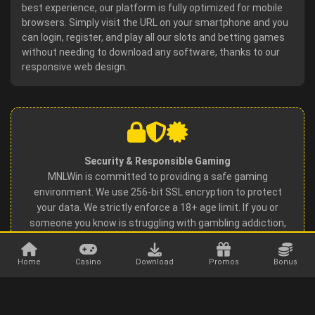
best experience, our platform is fully optimized for mobile
browsers. Simply visit the URL on your smartphone and you
can login, register, and play all our slots and betting games
without needing to download any software, thanks to our
responsive web design.
Security & Responsible Gaming
MNLWin is committed to providing a safe gaming
environment. We use 256-bit SSL encryption to protect
your data. We strictly enforce a 18+ age limit. If you or
someone you know is struggling with gambling addiction,
please contact
Gamblers Anonymous
or the
Philippine
Gaming Board
for support.
Home
Casino
Download
Promos
Bonus