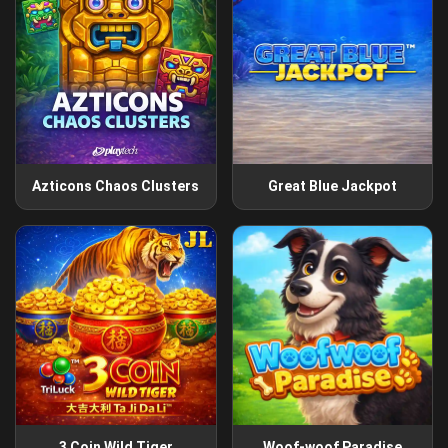
Azticons Chaos Clusters
Great Blue Jackpot
3 Coin Wild Tiger
Woof-woof Paradise