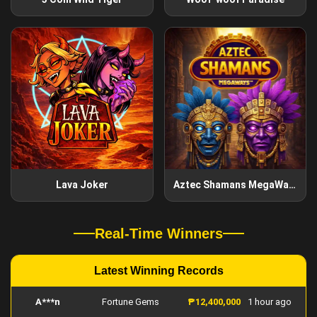
Lava Joker
Aztec Shamans MegaWays
Real-Time Winners
Latest Winning Records
A***n
Fortune Gems
₱12,400,000
1 hour ago