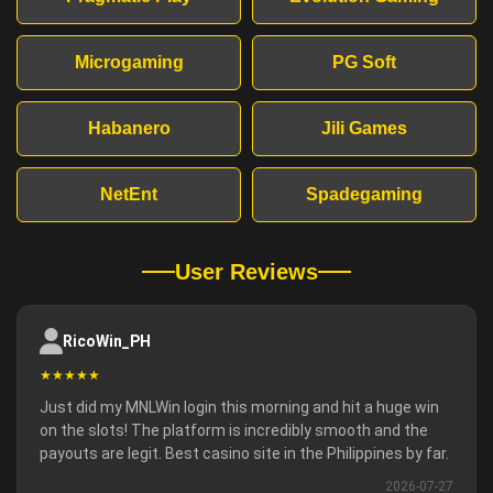
Microgaming
PG Soft
Habanero
Jili Games
NetEnt
Spadegaming
User Reviews
RicoWin_PH
★★★★★
Just did my MNLWin login this morning and hit a huge win
on the slots! The platform is incredibly smooth and the
payouts are legit. Best casino site in the Philippines by far.
2026-07-27