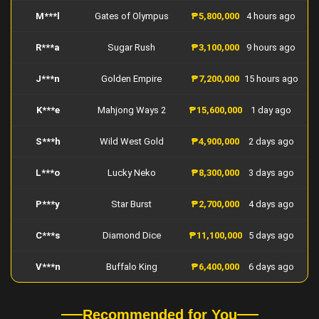
M***l
Gates of Olympus
₱5,800,000
4 hours ago
R***a
Sugar Rush
₱3,100,000
9 hours ago
J***n
Golden Empire
₱7,200,000
15 hours ago
K***e
Mahjong Ways 2
₱15,600,000
1 day ago
S***h
Wild West Gold
₱4,900,000
2 days ago
L***o
Lucky Neko
₱8,300,000
3 days ago
P***y
Star Burst
₱2,700,000
4 days ago
C***s
Diamond Dice
₱11,100,000
5 days ago
V***n
Buffalo King
₱6,400,000
6 days ago
Recommended for You