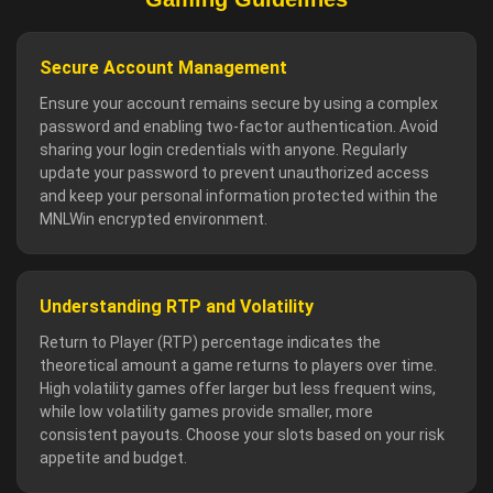
Secure Account Management
Ensure your account remains secure by using a complex
password and enabling two-factor authentication. Avoid
sharing your login credentials with anyone. Regularly
update your password to prevent unauthorized access
and keep your personal information protected within the
MNLWin encrypted environment.
Understanding RTP and Volatility
Return to Player (RTP) percentage indicates the
theoretical amount a game returns to players over time.
High volatility games offer larger but less frequent wins,
while low volatility games provide smaller, more
consistent payouts. Choose your slots based on your risk
appetite and budget.