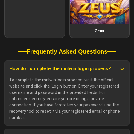
Zeus
Frequently Asked Questions
How do I complete the mnlwin login process?
To complete the mnlwin login process, visit the official
website and click the 'Login' button. Enter your registered
username and password in the provided fields. For
enhanced security, ensure you are using a private
connection. If you have forgotten your password, use the
recovery tool to reset it via your registered email or phone
number.