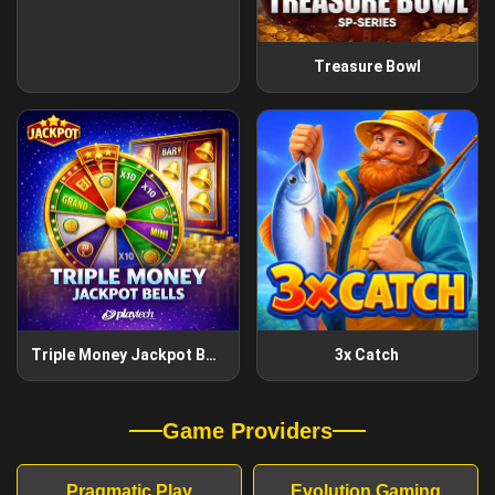
Party Star
Treasure Bowl
Triple Money Jackpot Bells
3x Catch
Game Providers
Pragmatic Play
Evolution Gaming