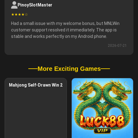
PinoySlotMaster
★★★★☆
Had a small issue with my welcome bonus, but MNLWin
customer support resolved it immediately. The app is
stable and works perfectly on my Android phone.
2026-07-21
More Exciting Games
Mahjong Self-Drawn Win 2