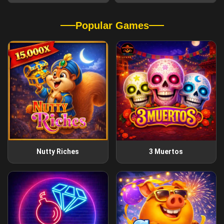
Popular Games
Nutty Riches
3 Muertos