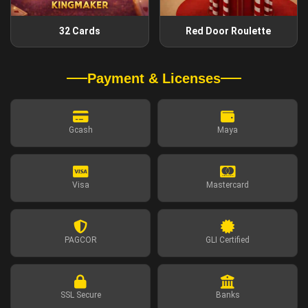
32 Cards
Red Door Roulette
Payment & Licenses
Gcash
Maya
Visa
Mastercard
PAGCOR
GLI Certified
SSL Secure
Banks